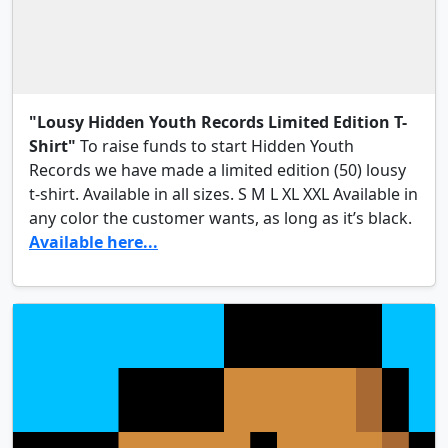
"Lousy Hidden Youth Records Limited Edition T-
Shirt"
To raise funds to start Hidden Youth
Records we have made a limited edition (50) lousy
t-shirt. Available in all sizes. S M L XL XXL Available in
any color the customer wants, as long as it’s black.
Available here...