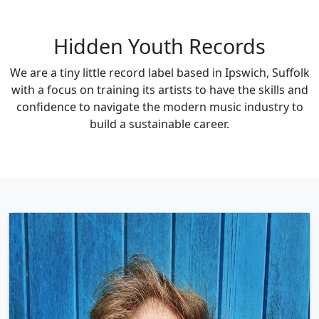
Hidden Youth Records
We are a tiny little record label based in Ipswich, Suffolk
with a focus on training its artists to have the skills and
confidence to navigate the modern music industry to
build a sustainable career.