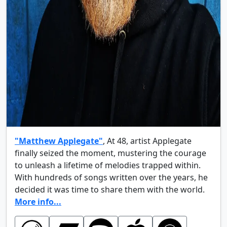
"Matthew Applegate"
, At 48, artist Applegate
finally seized the moment, mustering the courage
to unleash a lifetime of melodies trapped within.
With hundreds of songs written over the years, he
decided it was time to share them with the world.
More info...